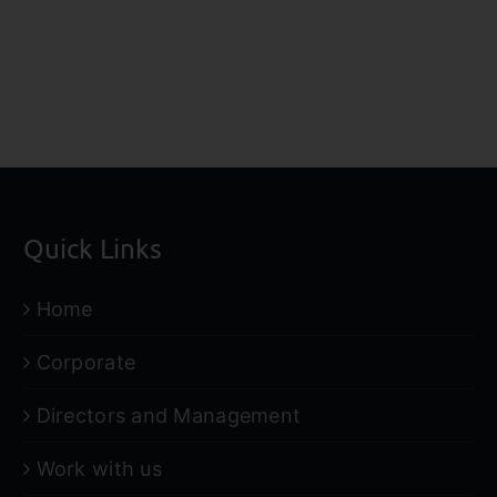
Hartleys
Hartl
Research
Resea
Report
Repo
Quick Links
Home
Corporate
Directors and Management
Work with us