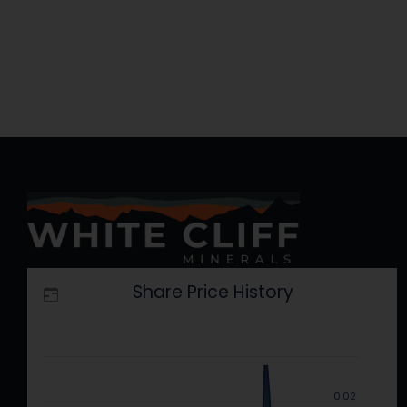
Research
–
Research
Report