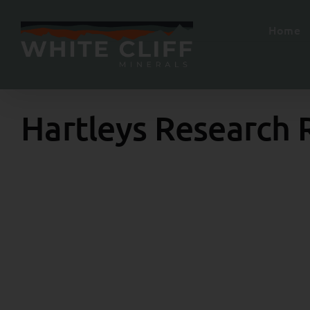
Skip
to
Home
content
Hartleys Research 