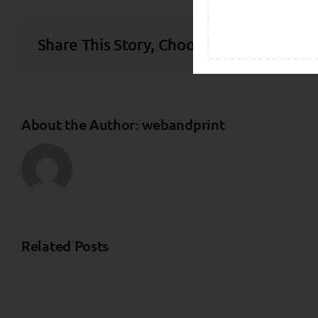
Share This Story, Choose Your Platform
About the Author:
webandprint
Related Posts
Independent
Investment