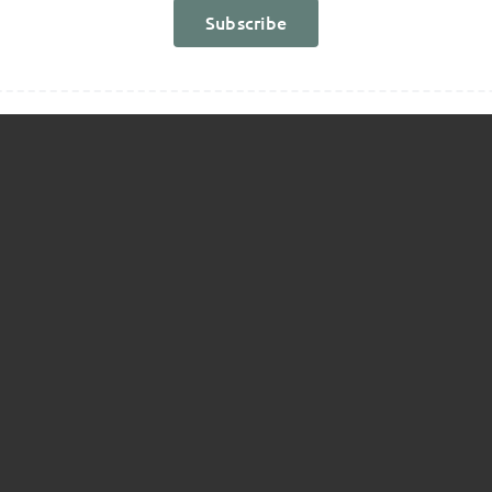
Report
Subscribe
!