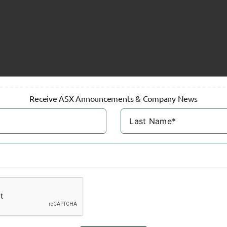
Receive ASX Announcements & Company News
on
Hartleys
Research