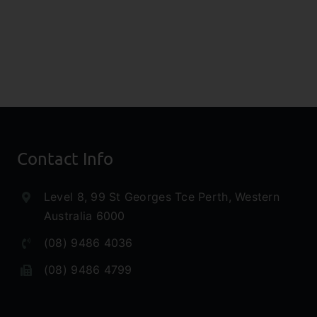
eys
Investors
rch
Research
rt
Note
Contact Info
Level 8, 99 St Georges Tce Perth, Western
Australia 6000
(08) 9486 4036
(08) 9486 4799