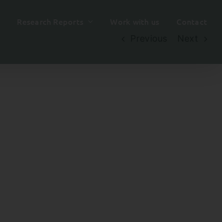
Research Reports
Work with us
Contact
Previous
Next