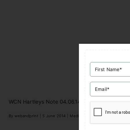
WCN Hartleys Note 04.06.14
By
webandprint
|
5 June 2014
|
Media Reports
|
Comments Off