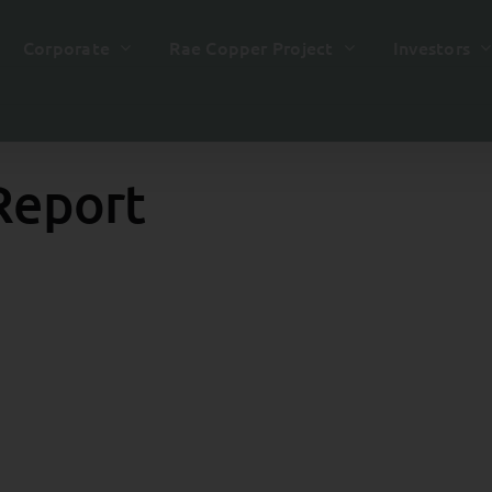
Corporate
Rae Copper Project
Investors
Report